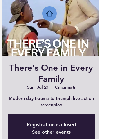
There's One in Every
Family
Sun, Jul 21
  |  
Cincinnati
Modern day trauma to triumph live action
screenplay
Registration is closed
See other events