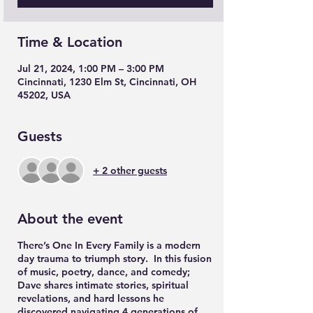
Time & Location
Jul 21, 2024, 1:00 PM – 3:00 PM
Cincinnati, 1230 Elm St, Cincinnati, OH
45202, USA
Guests
+ 2 other guests
About the event
There’s One In Every Family is a modern
day trauma to triumph story. In this fusion
of music, poetry, dance, and comedy;
Dave shares intimate stories, spiritual
revelations, and hard lessons he
discovered navigating 4 generations of