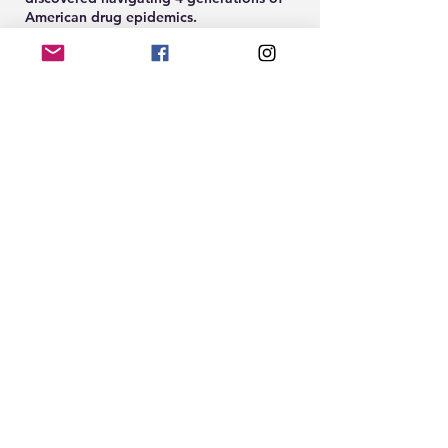
American drug epidemics.
Share this event