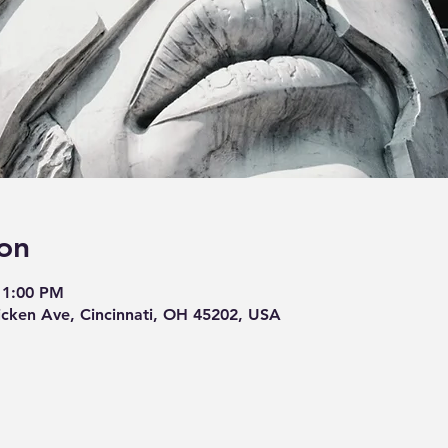
on
11:00 PM
cken Ave, Cincinnati, OH 45202, USA