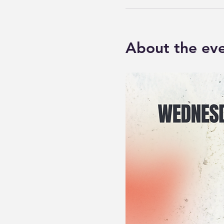
About the ev