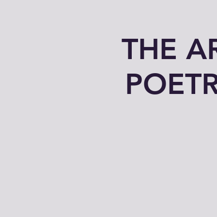
THE A
POETR