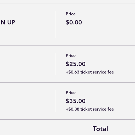
Price
GN UP
$0.00
Price
$25.00
+$0.63 ticket service fee
Price
$35.00
+$0.88 ticket service fee
Total