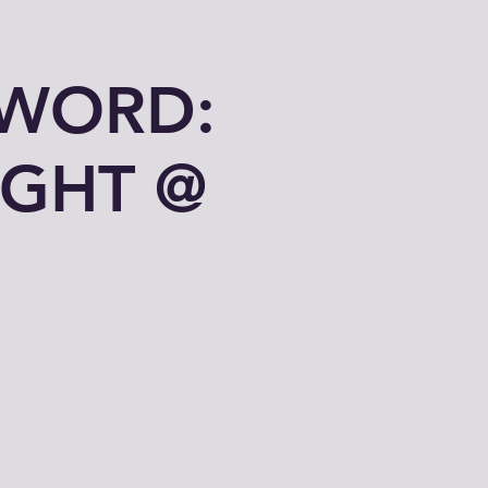
 WORD:
IGHT @