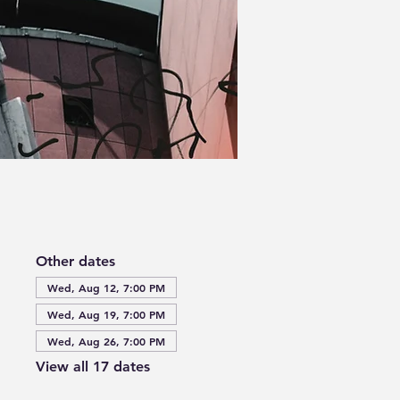
Other dates
Wed, Aug 12, 7:00 PM
Wed, Aug 19, 7:00 PM
Wed, Aug 26, 7:00 PM
View all 17 dates