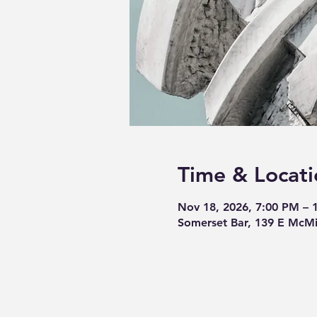
Time & Locati
Nov 18, 2026, 7:00 PM – 
Somerset Bar, 139 E McMi