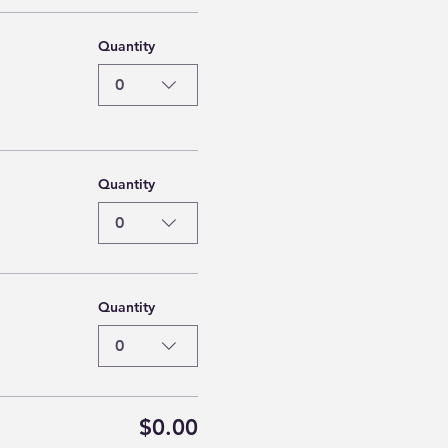
Quantity
0
Quantity
0
Quantity
0
$0.00