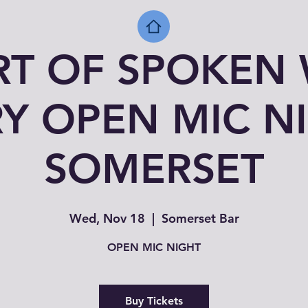
RT OF SPOKEN
Y OPEN MIC N
SOMERSET
Wed, Nov 18
  |  
Somerset Bar
OPEN MIC NIGHT
Buy Tickets