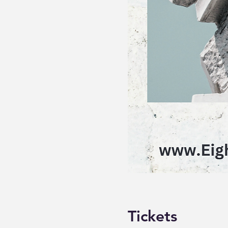
Tickets