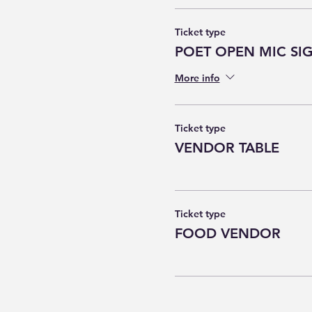
Ticket type
POET OPEN MIC SI
More info
Ticket type
VENDOR TABLE
Ticket type
FOOD VENDOR