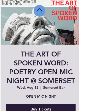
THE ART OF
SPOKEN WORD:
POETRY OPEN MIC
NIGHT @ SOMERSET
Wed, Aug 12
  |  
Somerset Bar
OPEN MIC NIGHT
Buy Tickets