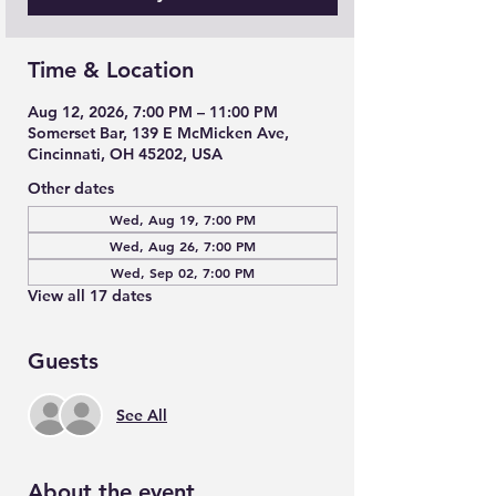
Time & Location
Aug 12, 2026, 7:00 PM – 11:00 PM
Somerset Bar, 139 E McMicken Ave,
Cincinnati, OH 45202, USA
Other dates
Wed, Aug 19, 7:00 PM
Wed, Aug 26, 7:00 PM
Wed, Sep 02, 7:00 PM
View all 17 dates
Guests
See All
About the event