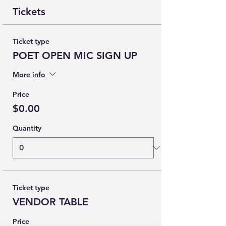
Tickets
Ticket type
POET OPEN MIC SIGN UP
More info
Price
$0.00
Quantity
Ticket type
VENDOR TABLE
Price