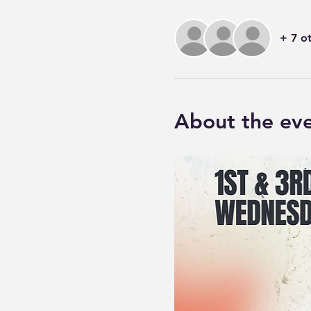
+ 7 o
About the ev