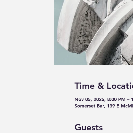
Time & Locati
Nov 05, 2025, 8:00 PM – 
Somerset Bar, 139 E McMi
Guests