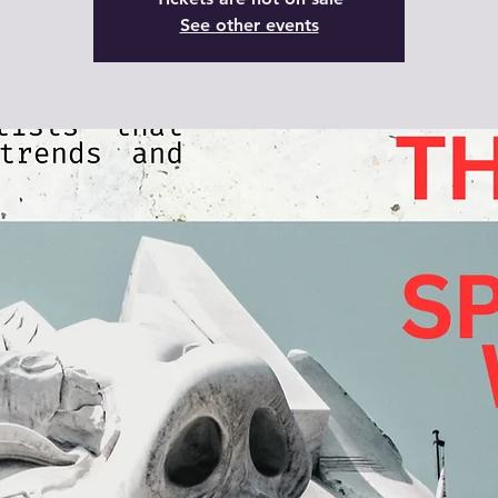
See other events