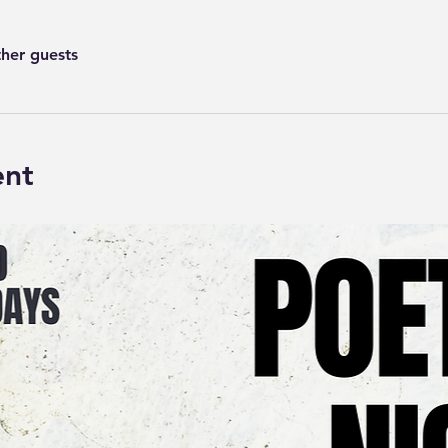
ther guests
ent