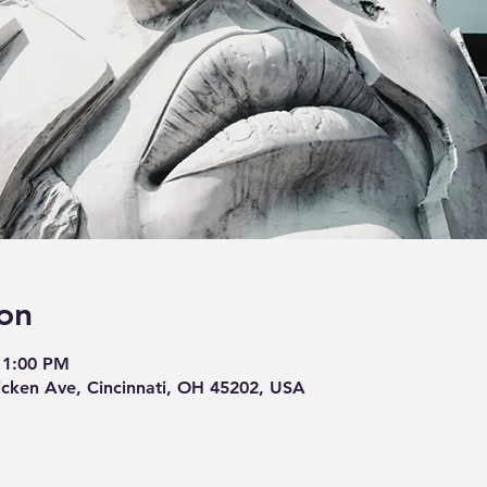
on
11:00 PM
cken Ave, Cincinnati, OH 45202, USA