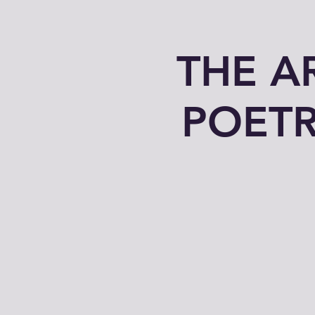
THE A
POETR