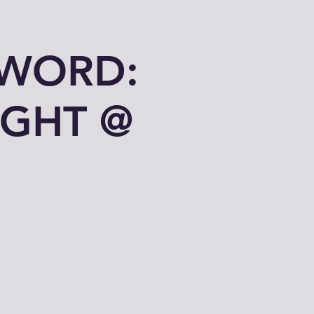
 WORD:
IGHT @