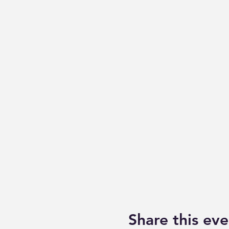
Share this eve