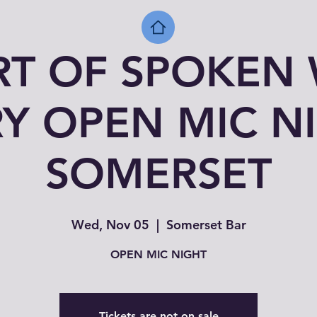
RT OF SPOKEN
Y OPEN MIC N
SOMERSET
Wed, Nov 05
  |  
Somerset Bar
OPEN MIC NIGHT
Tickets are not on sale