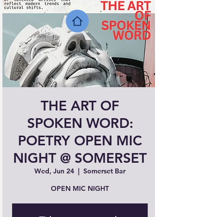
THE ART OF
SPOKEN WORD:
POETRY OPEN MIC
NIGHT @ SOMERSET
Wed, Jun 24
  |  
Somerset Bar
OPEN MIC NIGHT