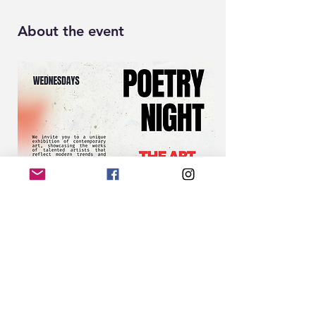
About the event