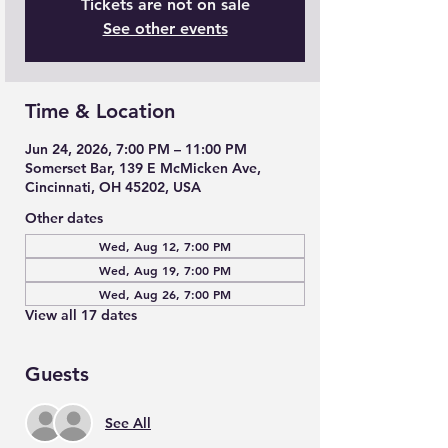
Tickets are not on sale
See other events
Time & Location
Jun 24, 2026, 7:00 PM – 11:00 PM
Somerset Bar, 139 E McMicken Ave,
Cincinnati, OH 45202, USA
Other dates
Wed, Aug 12, 7:00 PM
Wed, Aug 19, 7:00 PM
Wed, Aug 26, 7:00 PM
View all 17 dates
Guests
See All