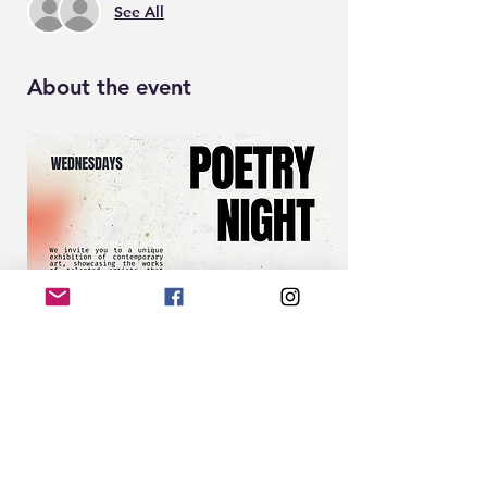
See All
About the event