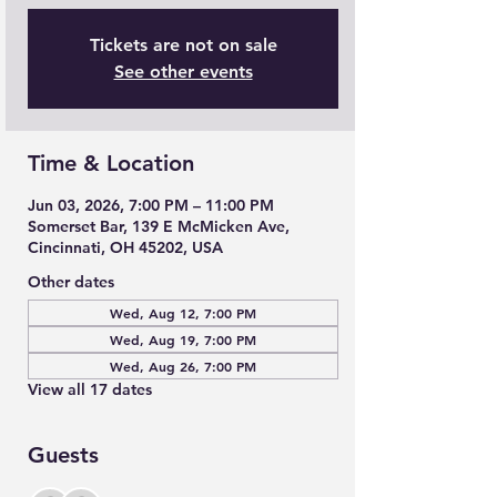
Tickets are not on sale
See other events
Time & Location
Jun 03, 2026, 7:00 PM – 11:00 PM
Somerset Bar, 139 E McMicken Ave,
Cincinnati, OH 45202, USA
Other dates
Wed, Aug 12, 7:00 PM
Wed, Aug 19, 7:00 PM
Wed, Aug 26, 7:00 PM
View all 17 dates
Guests