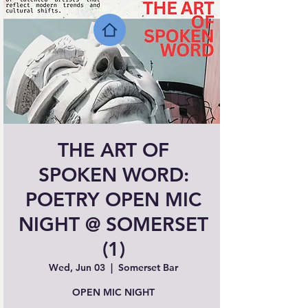
THE ART OF
SPOKEN WORD:
POETRY OPEN MIC
NIGHT @ SOMERSET
(1)
Wed, Jun 03
  |  
Somerset Bar
OPEN MIC NIGHT