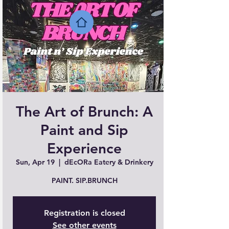
The Art of Brunch: A
Paint and Sip
Experience
Sun, Apr 19
  |  
dEcORa Eatery & Drinkery
PAINT. SIP.BRUNCH
Registration is closed
See other events