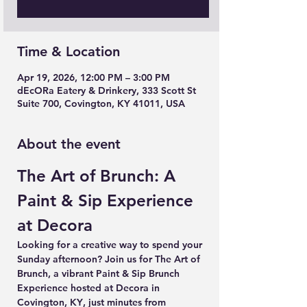
Time & Location
Apr 19, 2026, 12:00 PM – 3:00 PM
dEcORa Eatery & Drinkery, 333 Scott St
Suite 700, Covington, KY 41011, USA
About the event
The Art of Brunch: A 
Paint & Sip Experience 
at Decora
Looking for a creative way to spend your 
Sunday afternoon? Join us for 
The Art of 
Brunch
, a vibrant 
Paint & Sip Brunch 
Experience
 hosted at 
Decora in 
Covington, KY
, just minutes from 