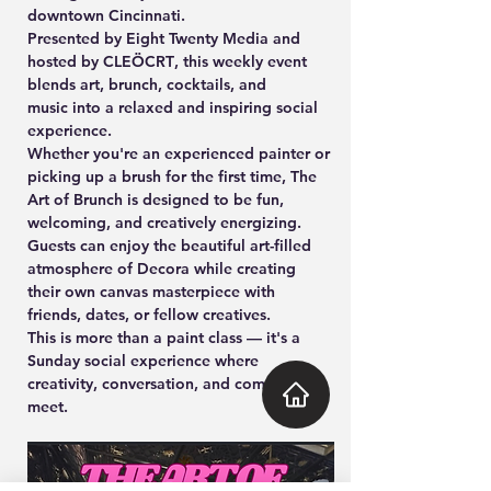
downtown Cincinnati.
Presented by 
Eight Twenty Media and 
hosted by CLEÖCRT
, this weekly event 
blends 
art, brunch, cocktails, and 
music
 into a relaxed and inspiring social 
experience.
Whether you're an experienced painter or 
picking up a brush for the first time, 
The 
Art of Brunch
 is designed to be fun, 
welcoming, and creatively energizing. 
Guests can enjoy the beautiful art-filled 
atmosphere of Decora while creating 
their own canvas masterpiece with 
friends, dates, or fellow creatives.
This is more than a paint class — it's a 
Sunday social experience where 
creativity, conversation, and community 
meet.