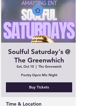
Soulful Saturday's @
The Greenwhich
Sat, Oct 10
  |  
The Greenwich
Poetry Open Mic Night
Buy Tickets
Time & Location