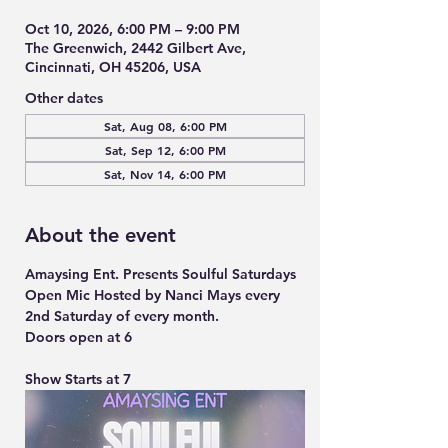
Oct 10, 2026, 6:00 PM – 9:00 PM
The Greenwich, 2442 Gilbert Ave,
Cincinnati, OH 45206, USA
Other dates
Sat, Aug 08, 6:00 PM
Sat, Sep 12, 6:00 PM
Sat, Nov 14, 6:00 PM
About the event
Amaysing Ent. Presents Soulful Saturdays 
Open Mic Hosted by Nanci Mays every 
2nd Saturday of every month.
Doors open at 6
Show Starts at 7