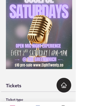
Tickets
Ticket type