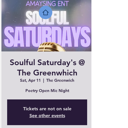
Soulful Saturday's @
The Greenwhich
Sat, Apr 11
  |  
The Greenwich
Poetry Open Mic Night
Tickets are not on sale
See other events