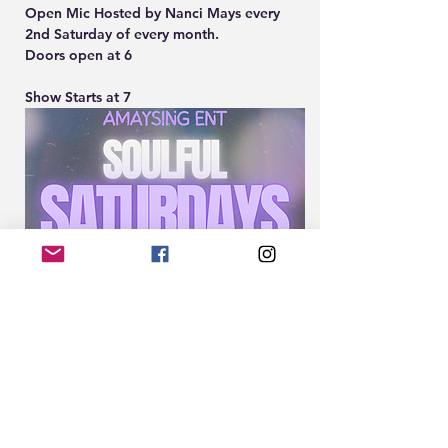
Open Mic Hosted by Nanci Mays every 
2nd Saturday of every month.
Doors open at 6
Show Starts at 7