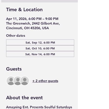
Time & Location
Apr 11, 2026, 6:00 PM – 9:00 PM
The Greenwich, 2442 Gilbert Ave,
Cincinnati, OH 45206, USA
Other dates
Sat, Sep 12, 6:00 PM
Sat, Oct 10, 6:00 PM
Sat, Nov 14, 6:00 PM
Guests
+ 2 other guests
About the event
Amaysing Ent. Presents Soulful Saturdays 