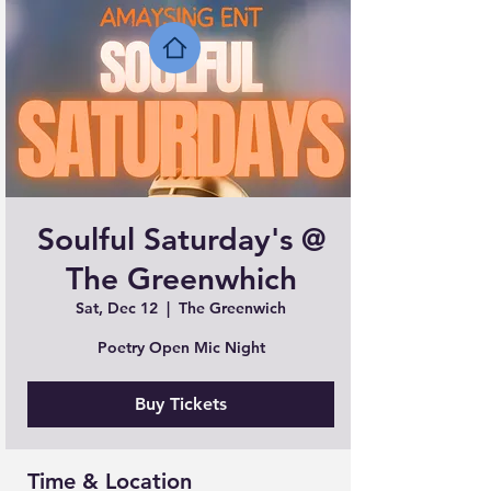
Soulful Saturday's @
The Greenwhich
Sat, Dec 12
  |  
The Greenwich
Poetry Open Mic Night
Buy Tickets
Time & Location