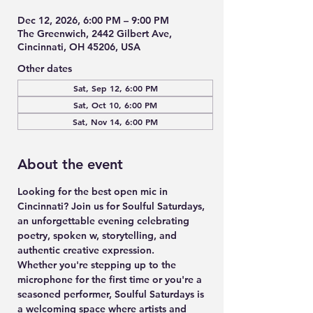
Dec 12, 2026, 6:00 PM – 9:00 PM
The Greenwich, 2442 Gilbert Ave,
Cincinnati, OH 45206, USA
Other dates
Sat, Sep 12, 6:00 PM
Sat, Oct 10, 6:00 PM
Sat, Nov 14, 6:00 PM
About the event
Looking for the best open mic in 
Cincinnati? Join us for 
Soulful Saturdays
, 
an unforgettable evening celebrating 
poetry, spoken w, storytelling, and 
authentic creative expression.
Whether you're stepping up to the 
microphone for the first time or you're a 
seasoned performer, Soulful Saturdays is 
a welcoming space where artists and 