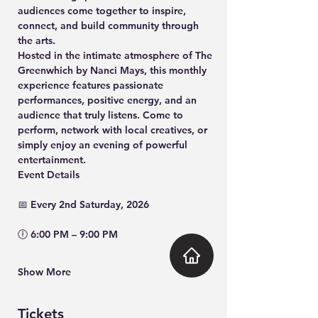
audiences come together to inspire, 
connect, and build community through 
the arts.
Hosted in the intimate atmosphere of 
The 
Greenwhich by Nanci Mays
, this monthly 
experience features passionate 
performances, positive energy, and an 
audience that truly listens. Come to 
perform, network with local creatives, or 
simply enjoy an evening of powerful 
entertainment.
Event Details
📅 Every 2nd 
Saturday, 2026
🕕 
6:00 PM – 9:00 PM
Show More
Tickets