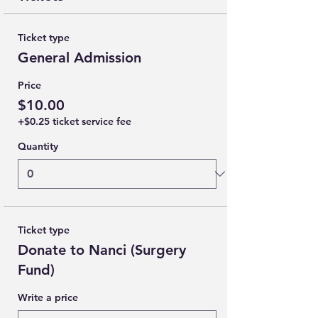
Ticket type
General Admission
Price
$10.00
+$0.25 ticket service fee
Quantity
Ticket type
Donate to Nanci (Surgery
Fund)
Write a price