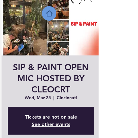
SIP & PAINT OPEN
MIC HOSTED BY
CLEOCRT
Wed, Mar 25
  |  
Cincinnati
Tickets are not on sale
See other events