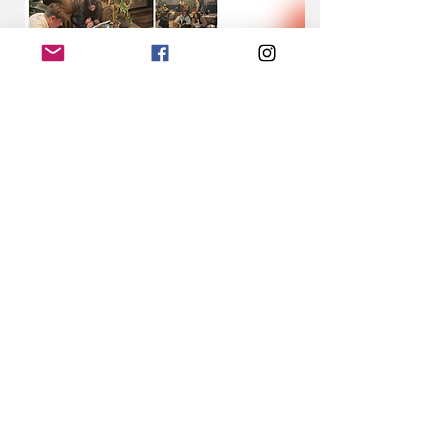
Share this event