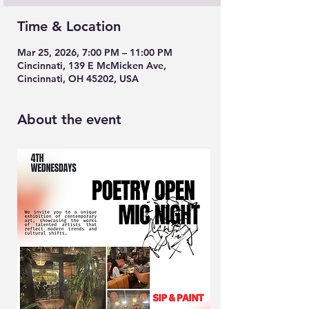
Time & Location
Mar 25, 2026, 7:00 PM – 11:00 PM
Cincinnati, 139 E McMicken Ave,
Cincinnati, OH 45202, USA
About the event