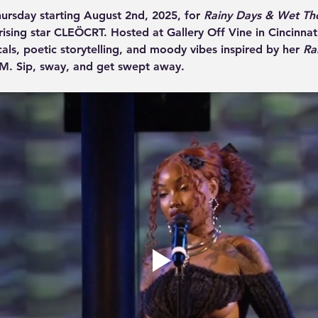
hursday starting August 2nd, 2025, for 
Rainy Days & Wet Th
ising star CLEÖCRT. Hosted at Gallery Off Vine in Cincinnati,
cals, poetic storytelling, and moody vibes inspired by her 
Ra
M. Sip, sway, and get swept away.