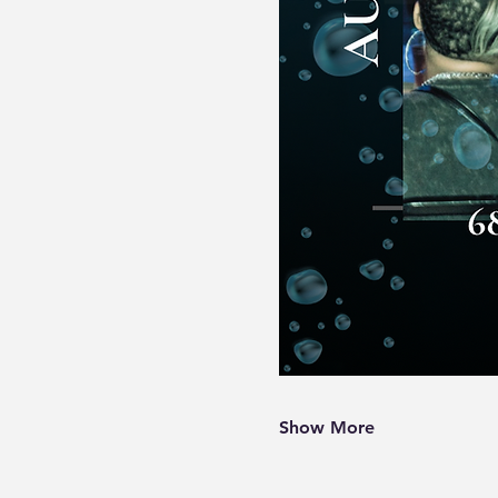
Show More