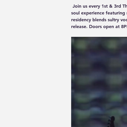
 Join us every 1st & 3rd T
soul experience featuring r
residency blends sultry vo
release. Doors open at 8P