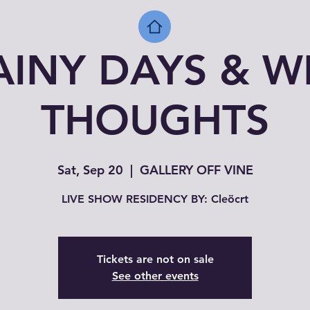
AINY DAYS & W
THOUGHTS
Sat, Sep 20
  |  
GALLERY OFF VINE
LIVE SHOW RESIDENCY BY: Cleöcrt
Tickets are not on sale
See other events