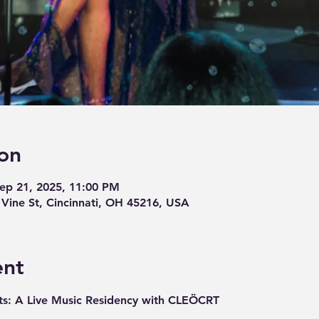
on
Sep 21, 2025, 11:00 PM
ine St, Cincinnati, OH 45216, USA
ent
s: A Live Music Residency with CLEÖCRT