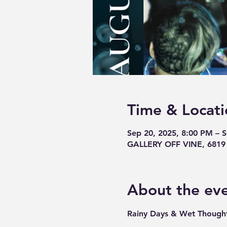
Time & Locati
Sep 20, 2025, 8:00 PM – 
GALLERY OFF VINE, 6819 V
About the ev
Rainy Days & Wet Thought