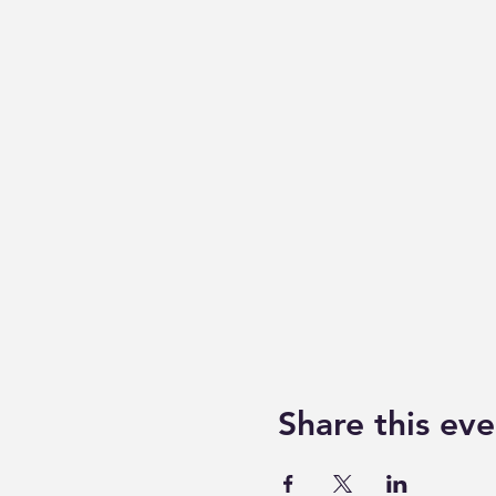
Share this eve