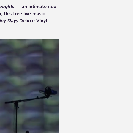
oughts
 — an intimate neo-
 this free live music 
iny Days
 Deluxe Vinyl 