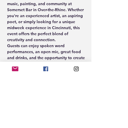
music, painting, and community at 
Somerset Bar in Over-the-Rhine. Whether 
you're an experienced artist, an aspiring 
poet, or simply looking for a unique 
midweek experience in Cincinnati, this 
event offers the perfect blend of 
creativity and connection.
Guests can enjoy spoken word 
performances, an open mic, great food 
and drinks, and the opportunity to create 
their own artwork during the guided 
Paint & Sip experience led by Cleöcrt.
🎨 Paint & Sip Participation: $10
🎟️ Paint tickets available at 
www.EightTwenty.co
Show More
RSVP