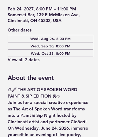
Feb 24, 2027, 8:00 PM – 11:00 PM
Somerset Bar, 139 E McMicken Ave,
Cincinnati, OH 45202, USA
Other dates
Wed, Aug 26, 8:00 PM
Wed, Sep 30, 8:00 PM
Wed, Oct 28, 8:00 PM
View all 7 dates
About the event
🎨🖋️ THE ART OF SPOKEN WORD: 
PAINT & SIP EDITION 🎤✨
Join us for a special creative experience 
as The Art of Spoken Word transforms 
into a Paint & Sip Night hosted by 
Cincinnati artist and performer Cleöcrt!
On Wednesday, June 24, 2026, immerse 
yourself in an evening of live poetry, 