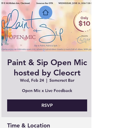
Paint & Sip Open Mic
hosted by Cleocrt
Wed, Feb 24
  |  
Somerset Bar
Open Mic x Live Feedback
RSVP
Time & Location