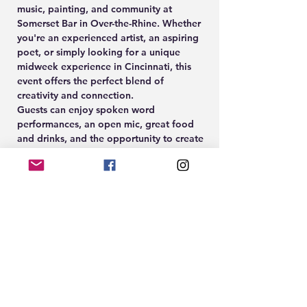
music, painting, and community at 
Somerset Bar in Over-the-Rhine. Whether 
you're an experienced artist, an aspiring 
poet, or simply looking for a unique 
midweek experience in Cincinnati, this 
event offers the perfect blend of 
creativity and connection.
Guests can enjoy spoken word 
performances, an open mic, great food 
and drinks, and the opportunity to create 
their own artwork during the guided 
Paint & Sip experience led by Cleöcrt.
🎨 Paint & Sip Participation: $10
🎟️ Paint tickets available at 
www.EightTwenty.co
Show More
RSVP