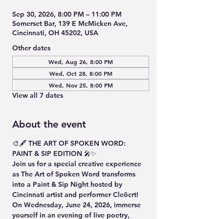
Sep 30, 2026, 8:00 PM – 11:00 PM
Somerset Bar, 139 E McMicken Ave,
Cincinnati, OH 45202, USA
Other dates
Wed, Aug 26, 8:00 PM
Wed, Oct 28, 8:00 PM
Wed, Nov 25, 8:00 PM
View all 7 dates
About the event
🎨🖋️ THE ART OF SPOKEN WORD: 
PAINT & SIP EDITION 🎤✨
Join us for a special creative experience 
as The Art of Spoken Word transforms 
into a Paint & Sip Night hosted by 
Cincinnati artist and performer Cleöcrt!
On Wednesday, June 24, 2026, immerse 
yourself in an evening of live poetry, 