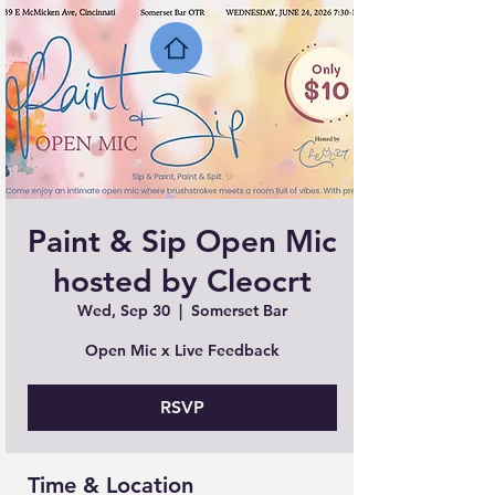
Paint & Sip Open Mic
hosted by Cleocrt
Wed, Sep 30
  |  
Somerset Bar
Open Mic x Live Feedback
RSVP
Time & Location