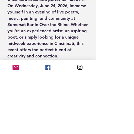
On Wednesday, June 24, 2026, immerse 
yourself in an evening of live poetry, 
music, painting, and community at 
Somerset Bar in Over-the-Rhine. Whether 
you're an experienced artist, an aspiring 
poet, or simply looking for a unique 
midweek experience in Cincinnati, this 
event offers the perfect blend of 
creativity and connection.
Guests can enjoy spoken word 
performances, an open mic, great food 
and drinks, and the opportunity to create 
their own artwork during the guided 
Paint & Sip experience led by Cleöcrt.
🎨 Paint & Sip Participation: $10
🎟️ Paint tickets available at 
www.EightTwenty.co
Show More