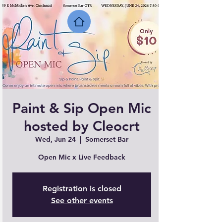
Paint & Sip Open Mic
hosted by Cleocrt
Wed, Jun 24
  |  
Somerset Bar
Open Mic x Live Feedback
Registration is closed
See other events