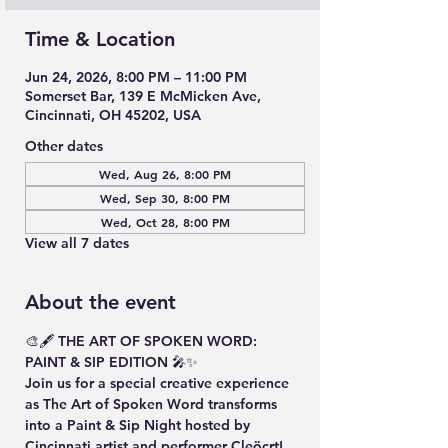
Time & Location
Jun 24, 2026, 8:00 PM – 11:00 PM
Somerset Bar, 139 E McMicken Ave,
Cincinnati, OH 45202, USA
Other dates
Wed, Aug 26, 8:00 PM
Wed, Sep 30, 8:00 PM
Wed, Oct 28, 8:00 PM
View all 7 dates
About the event
🎨🖋️ THE ART OF SPOKEN WORD: 
PAINT & SIP EDITION 🎤✨
Join us for a special creative experience 
as The Art of Spoken Word transforms 
into a Paint & Sip Night hosted by 
Cincinnati artist and performer Cleöcrt!