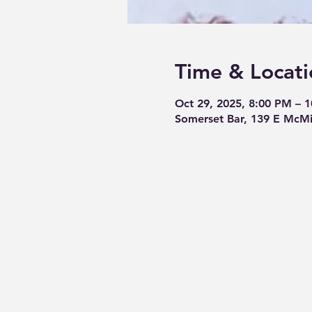
Time & Locati
Oct 29, 2025, 8:00 PM – 
Somerset Bar, 139 E McMi