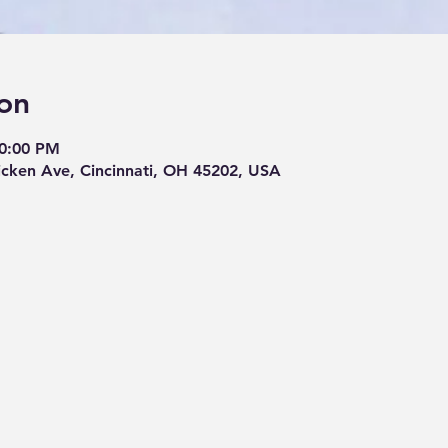
on
10:00 PM
cken Ave, Cincinnati, OH 45202, USA