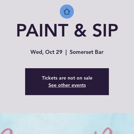
PAINT & SIP
Wed, Oct 29
  |  
Somerset Bar
Tickets are not on sale
See other events