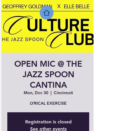
OPEN MIC @ THE
JAZZ SPOON
CANTINA
Mon, Dec 30
  |  
Cincinnati
LYRICAL EXERCISE
Registration is closed
See other events