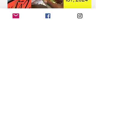
Share this event