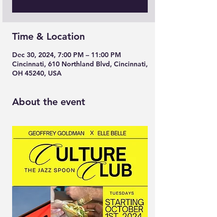
Time & Location
Dec 30, 2024, 7:00 PM – 11:00 PM
Cincinnati, 610 Northland Blvd, Cincinnati,
OH 45240, USA
About the event