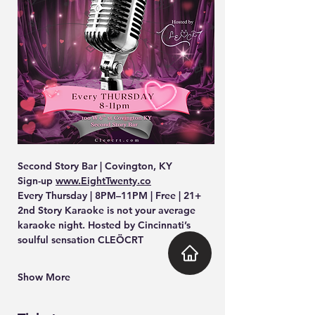
Second Story Bar | Covington, KY
Sign-up 
www.EightTwenty.co
Every Thursday | 8PM–11PM | Free | 21+
2nd Story Karaoke is not your average 
karaoke night. Hosted by Cincinnati’s 
soulful sensation CLEÖCRT
Show More