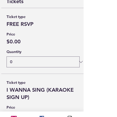
Tickets
Ticket type
FREE RSVP
Price
$0.00
Quantity
Ticket type
I WANNA SING (KARAOKE
SIGN UP)
Price
$0.00