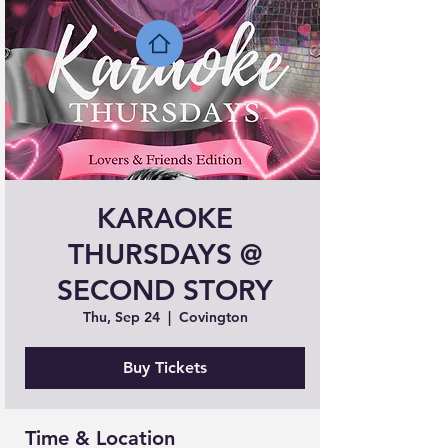
KARAOKE
THURSDAYS @
SECOND STORY
Thu, Sep 24
  |  
Covington
Buy Tickets
Time & Location