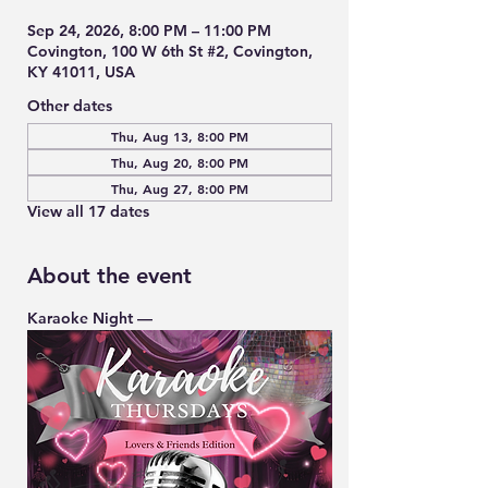
Sep 24, 2026, 8:00 PM – 11:00 PM
Covington, 100 W 6th St #2, Covington,
KY 41011, USA
Other dates
Thu, Aug 13, 8:00 PM
Thu, Aug 20, 8:00 PM
Thu, Aug 27, 8:00 PM
View all 17 dates
About the event
Karaoke Night — 