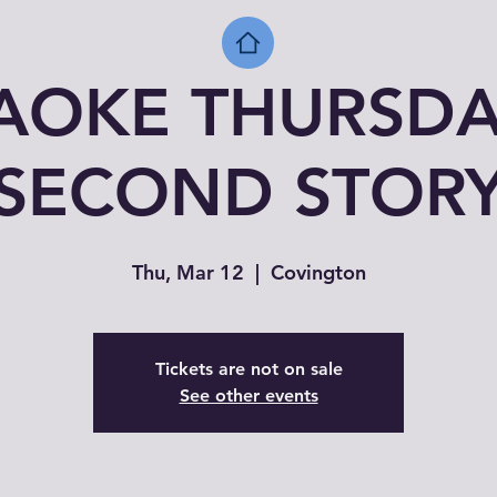
AOKE THURSDA
SECOND STOR
Thu, Mar 12
  |  
Covington
Tickets are not on sale
See other events