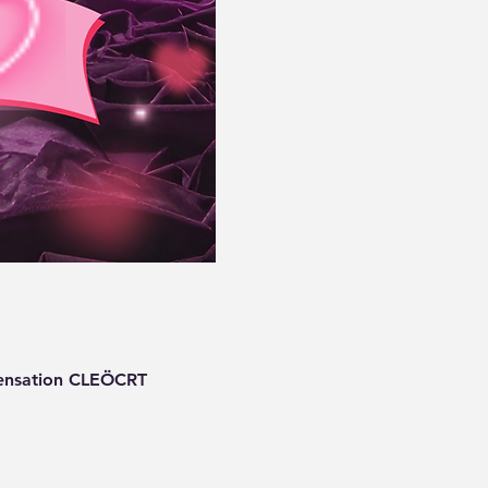
 sensation CLEÖCRT