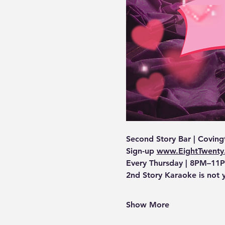
Second Story Bar | Coving
Sign-up 
www.EightTwenty
Every Thursday | 8PM–11P
2nd Story Karaoke is not 
Show More