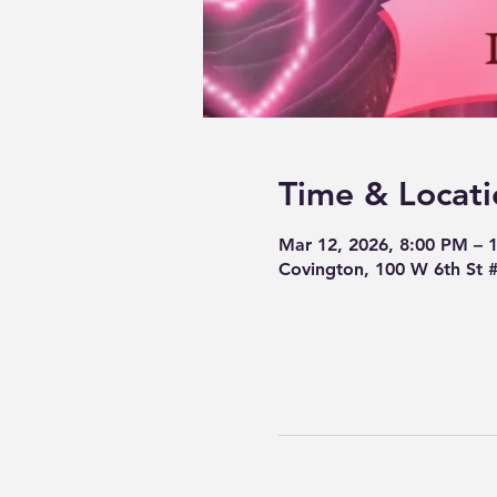
Time & Locati
Mar 12, 2026, 8:00 PM – 
Covington, 100 W 6th St 