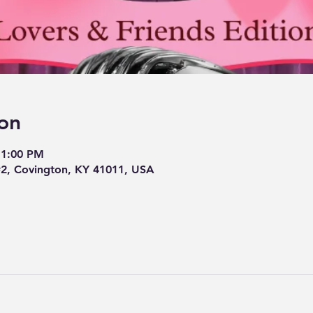
on
11:00 PM
#2, Covington, KY 41011, USA