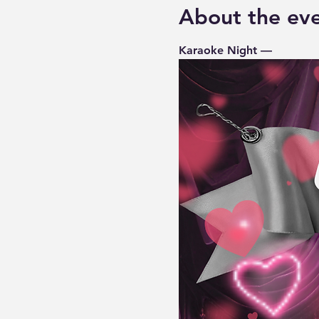
About the ev
Karaoke Night — 