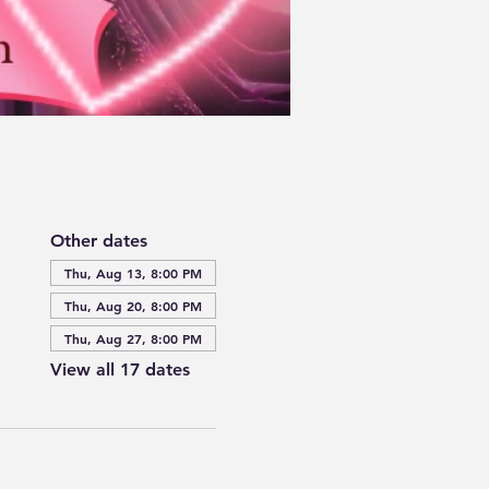
Other dates
Thu, Aug 13, 8:00 PM
Thu, Aug 20, 8:00 PM
Thu, Aug 27, 8:00 PM
View all 17 dates