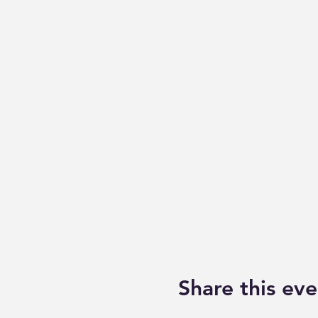
Share this eve