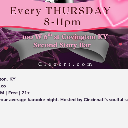
ton, KY
.co
M | Free | 21+
your average karaoke night. Hosted by Cincinnati’s soulful