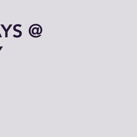
YS @
Y