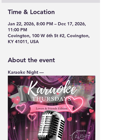
Time & Location
Jan 22, 2026, 8:00 PM – Dec 17, 2026,
11:00 PM
Covington, 100 W 6th St #2, Covington,
KY 41011, USA
About the event
Karaoke Night — 