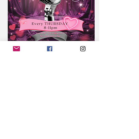
Second Story Bar | Covington, KY
Sign-up 
www.EightTwenty.co
Every Thursday | 8PM–11PM | Free | 21+
2nd Story Karaoke is not your average 
karaoke night. Hosted by Cincinnati’s 
soulful sensation CLEÖCRT
Show More
Share this event