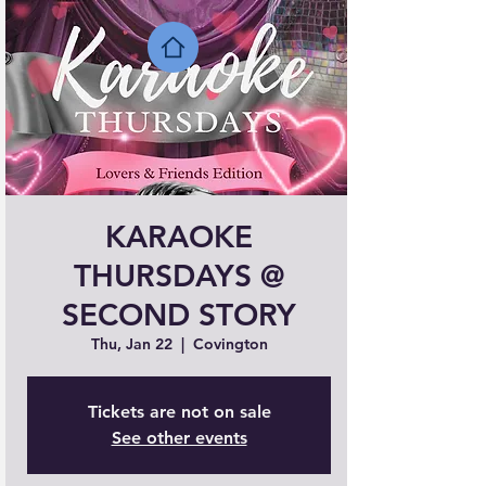
KARAOKE
THURSDAYS @
SECOND STORY
Thu, Jan 22
  |  
Covington
Tickets are not on sale
See other events