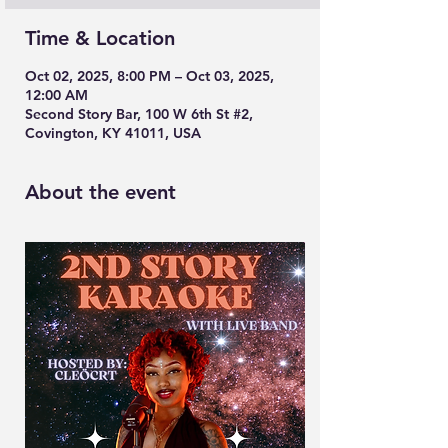
Time & Location
Oct 02, 2025, 8:00 PM – Oct 03, 2025,
12:00 AM
Second Story Bar, 100 W 6th St #2,
Covington, KY 41011, USA
About the event