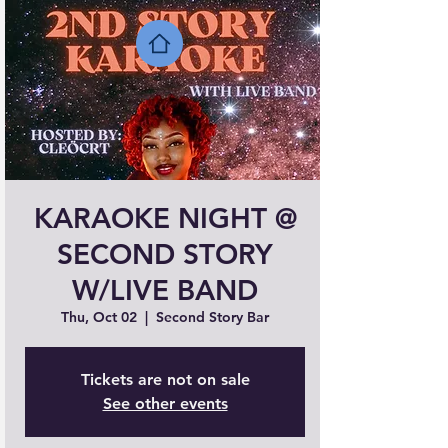
KARAOKE NIGHT @
SECOND STORY
W/LIVE BAND
Thu, Oct 02
  |  
Second Story Bar
Tickets are not on sale
See other events