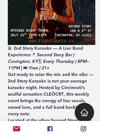
🎤 
2nd Story Karaoke — A Live Band 
Experience
📍 
Second Story Bar | 
Covington, KY
🗓️ 
Every Thursday | 8PM–
11PM
 | 🎟️ 
Free | 21+
Get ready to raise the mic and the vibe — 
2nd Story Karaoke
 is not your average 
karaoke night. Hosted by Cincinnati’s 
soulful sensation 
CLEÖCRT
, this weekly 
event brings the energy of live vocals, 
crowd love, and 
a full band backing your 
every note
.
Located at the vibey 
Second Story Bar
 in 
Covington, KY, this is your chance to 
become the headliner — whether you're 