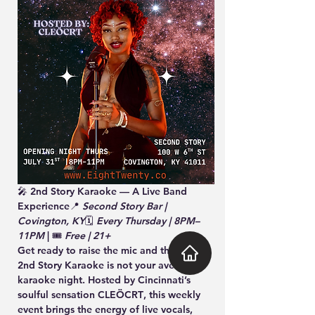
🎤 
2nd Story Karaoke — A Live Band 
Experience
📍 
Second Story Bar | 
Covington, KY
🗓️ 
Every Thursday | 8PM–
11PM
 | 🎟️ 
Free | 21+
Get ready to raise the mic and the vibe — 
2nd Story Karaoke
 is not your average 
karaoke night. Hosted by Cincinnati’s 
soulful sensation 
CLEÖCRT
, this weekly 
event brings the energy of live vocals, 