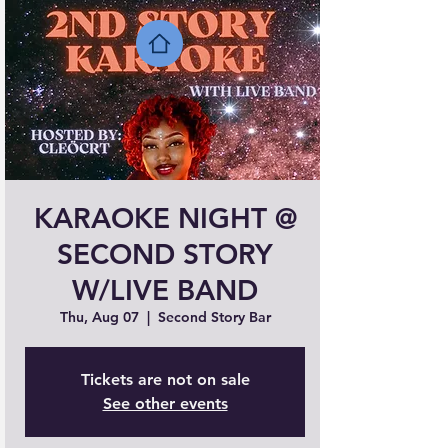
KARAOKE NIGHT @
SECOND STORY
W/LIVE BAND
Thu, Aug 07
  |  
Second Story Bar
Tickets are not on sale
See other events