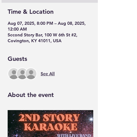
Time & Location
Aug 07, 2025, 8:00 PM – Aug 08, 2025,
12:00 AM
Second Story Bar, 100 W 6th St #2,
Covington, KY 41011, USA
Guests
See All
About the event