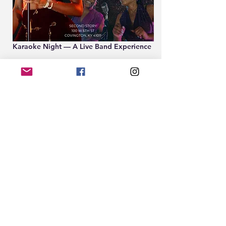
Karaoke Night — A Live Band Experience
Second Story Bar | Covington, KY
Sign-up 
www.EightTwenty.co
Every Thursday | 8PM–11PM | Free | 21+
2nd Story Karaoke is not your average 
karaoke night. Hosted by Cincinnati’s 
soulful sensation CLEÖCRT, featuring a 
live band!!
Show More
Share this event