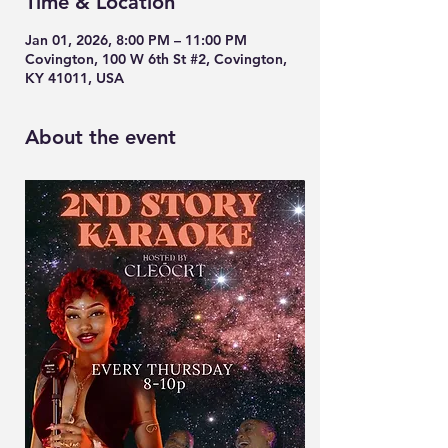
Time & Location
Jan 01, 2026, 8:00 PM – 11:00 PM
Covington, 100 W 6th St #2, Covington,
KY 41011, USA
About the event