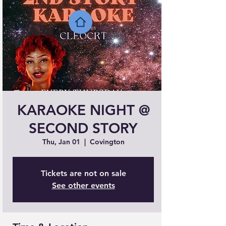
KARAOKE NIGHT @
SECOND STORY
Thu, Jan 01
  |  
Covington
Tickets are not on sale
See other events