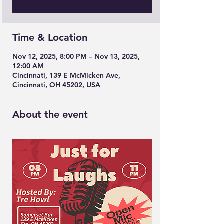
Time & Location
Nov 12, 2025, 8:00 PM – Nov 13, 2025,
12:00 AM
Cincinnati, 139 E McMicken Ave,
Cincinnati, OH 45202, USA
About the event