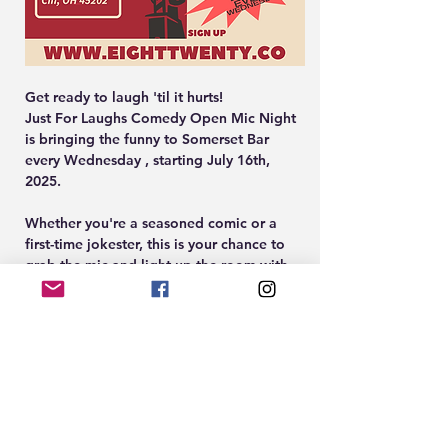
Get ready to laugh 'til it hurts!
Just For Laughs Comedy Open Mic Night 
is bringing the funny to Somerset Bar 
every Wednesday , starting July 16th, 
2025.
Whether you're a seasoned comic or a 
first-time jokester, this is your chance to 
grab the mic and light up the room with 
your best material.
Hosted in the stylish, laid-back vibes of 
Somerset in Over-the-Rhine, this monthly 
mic is your new go-to for a night of 
punchlines, good drinks, and even better 
company. Sign-ups start at 8:00 PM, show 
starts at 9pm sharp. Come through to 
perform or kick back and enjoy the city's 