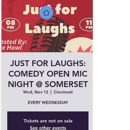
JUST FOR LAUGHS:
COMEDY OPEN MIC
NIGHT @ SOMERSET
Wed, Nov 12
  |  
Cincinnati
EVERY WEDNESDAY
Tickets are not on sale
See other events