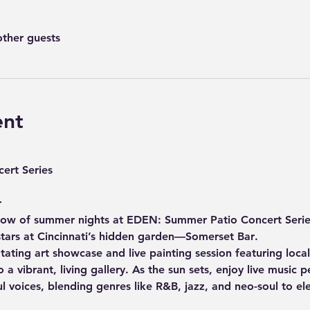
other guests
ent
ert Series
r
low of summer nights at 
EDEN: Summer Patio Concert Serie
stars at Cincinnati’s hidden garden—
Somerset Bar
. 
otating 
art showcase and live painting session
 featuring local
 a vibrant, living gallery. As the sun sets, enjoy 
live music 
ul voices, blending genres like R&B, jazz, and neo-soul to e