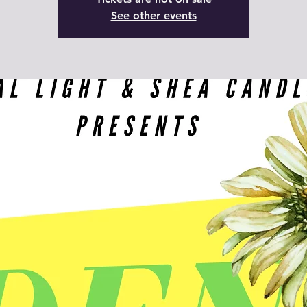
See other events