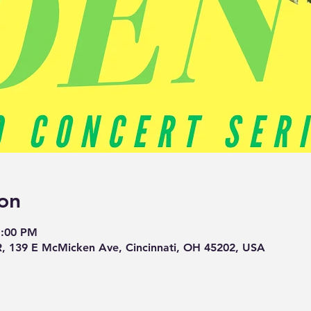
on
1:00 PM
139 E McMicken Ave, Cincinnati, OH 45202, USA