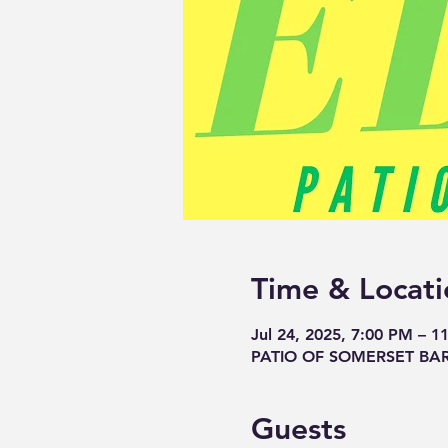
Time & Locati
Jul 24, 2025, 7:00 PM – 1
PATIO OF SOMERSET BAR, 
Guests