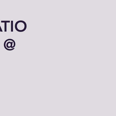
TIO
 @