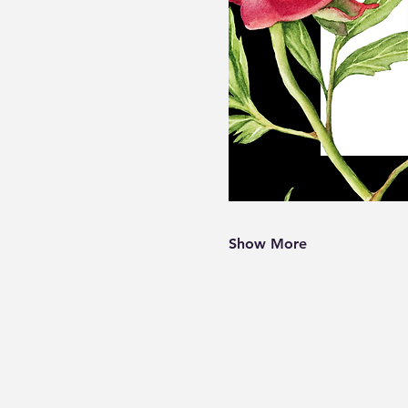
Show More