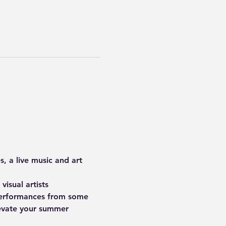
s
, a live music and art 
 visual artists 
performances
 from some 
levate your summer 