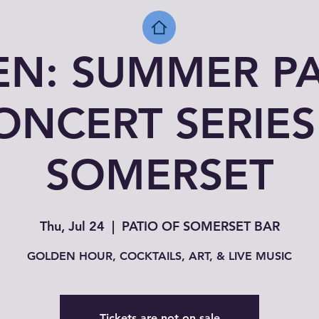
EN: SUMMER PA
ONCERT SERIES
SOMERSET
Thu, Jul 24
  |  
PATIO OF SOMERSET BAR
GOLDEN HOUR, COCKTAILS, ART, & LIVE MUSIC
Tickets are not on sale