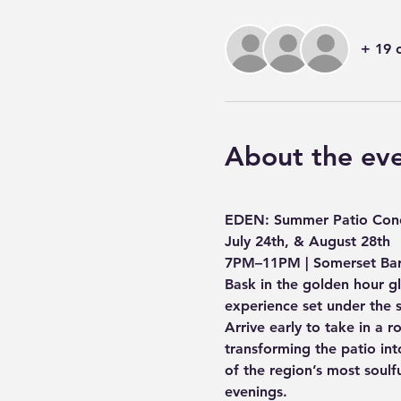
+ 19 
About the ev
EDEN: Summer Patio Conc
July 24th, & August 28th 
7PM–11PM | Somerset Ba
Bask in the golden hour g
experience set under the 
Arrive early to take in a r
transforming the patio into
of the region’s most soulf
evenings.